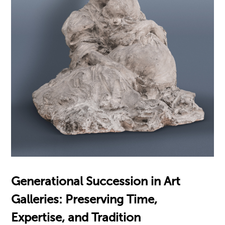
Generational Succession in Art
Galleries: Preserving Time,
Expertise, and Tradition