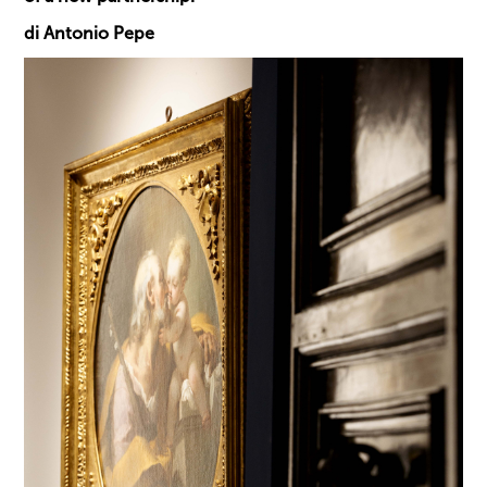
di Antonio Pepe