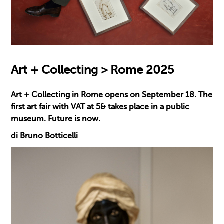
Art + Collecting > Rome 2025
Art + Collecting in Rome opens on September 18. The
first art fair with VAT at 5& takes place in a public
museum. Future is now.
di Bruno Botticelli