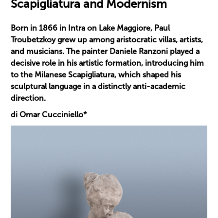
Scapigliatura and Modernism
Born in 1866 in Intra on Lake Maggiore, Paul
Troubetzkoy grew up among aristocratic villas, artists,
and musicians. The painter Daniele Ranzoni played a
decisive role in his artistic formation, introducing him
to the Milanese Scapigliatura, which shaped his
sculptural language in a distinctly anti-academic
direction.
di Omar Cucciniello*