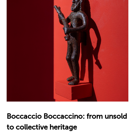
Boccaccio Boccaccino: from unsold
to collective heritage