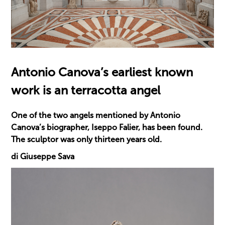
Antonio Canova’s earliest known
work is an terracotta angel
One of the two angels mentioned by Antonio
Canova’s biographer, Iseppo Falier, has been found.
The sculptor was only thirteen years old.
di Giuseppe Sava