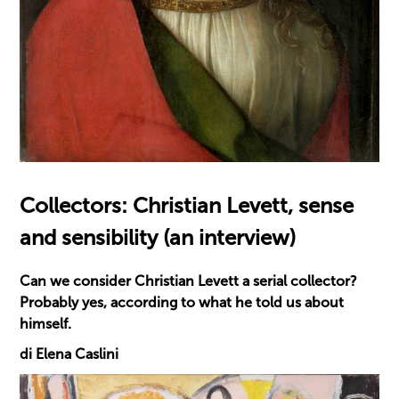
Collectors: Christian Levett, sense
and sensibility (an interview)
Can we consider Christian Levett a serial collector?
Probably yes, according to what he told us about
himself.
di Elena Caslini