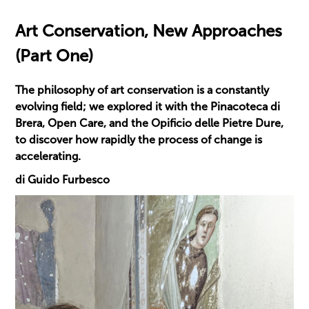
Art Conservation, New Approaches
(Part One)
The philosophy of art conservation is a constantly
evolving field; we explored it with the Pinacoteca di
Brera, Open Care, and the Opificio delle Pietre Dure,
to discover how rapidly the process of change is
accelerating.
di Guido Furbesco