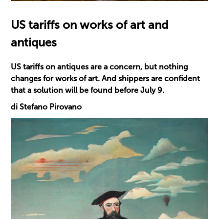
US tariffs on works of art and
antiques
US tariffs on antiques are a concern, but nothing
changes for works of art. And shippers are confident
that a solution will be found before July 9.
di Stefano Pirovano