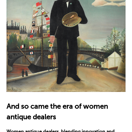
And so came the era of women
antique dealers
Women antique dealers, blending innovation and