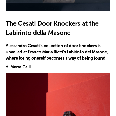
The Cesati Door Knockers at the
Labirinto della Masone
Alessandro Cesati’s collection of door knockers is
unveiled at Franco Maria Ricci’s Labirinto del Masone,
where losing oneself becomes a way of being found.
di Marta Galli