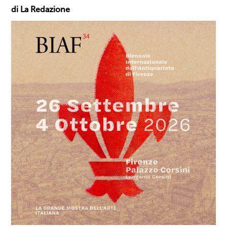
di La Redazione