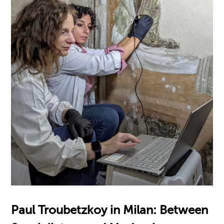
Paul Troubetzkoy in Milan: Between