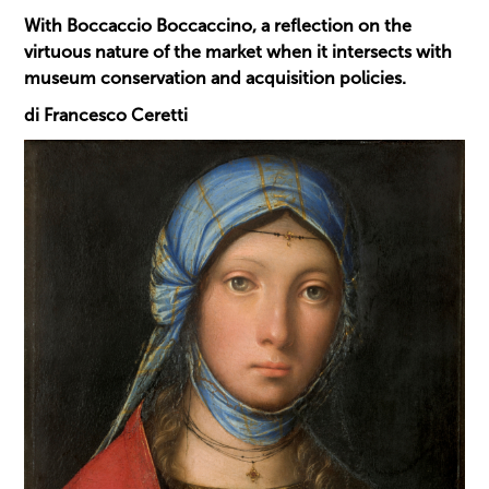
With Boccaccio Boccaccino, a reflection on the
virtuous nature of the market when it intersects with
museum conservation and acquisition policies.
di Francesco Ceretti