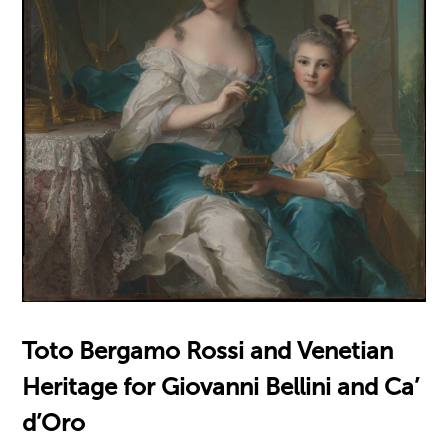
Toto Bergamo Rossi and Venetian
Heritage for Giovanni Bellini and Ca’
d’Oro