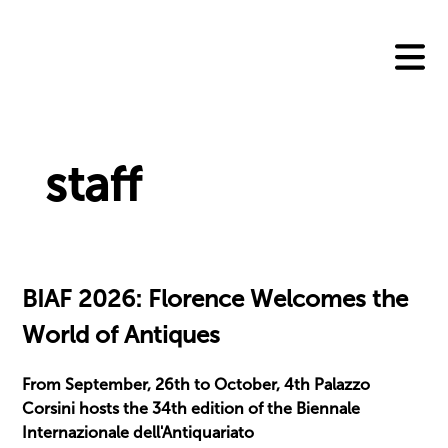
Skip
to
content
staff
BIAF 2026: Florence Welcomes the
World of Antiques
From September, 26th to October, 4th Palazzo
Corsini hosts the 34th edition of the Biennale
Internazionale dell'Antiquariato