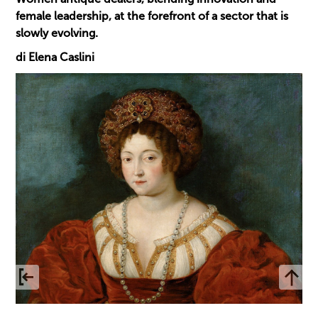
female leadership, at the forefront of a sector that is
slowly evolving.
di Elena Caslini