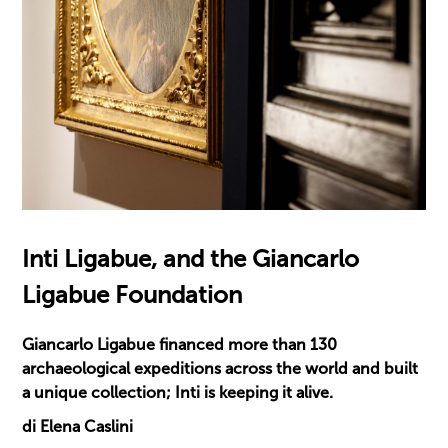
Inti Ligabue, and the Giancarlo
Ligabue Foundation
Giancarlo Ligabue financed more than 130
archaeological expeditions across the world and built
a unique collection; Inti is keeping it alive.
di Elena Caslini