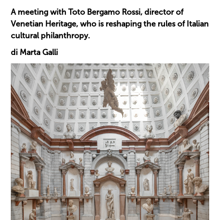
A meeting with Toto Bergamo Rossi, director of
Venetian Heritage, who is reshaping the rules of Italian
cultural philanthropy.
di Marta Galli