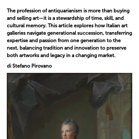
The profession of antiquarianism is more than buying
and selling art—it is a stewardship of time, skill, and
cultural memory. This article explores how Italian art
galleries navigate generational succession, transferring
expertise and passion from one generation to the
next, balancing tradition and innovation to preserve
both artworks and legacy in a changing market.
di Stefano Pirovano