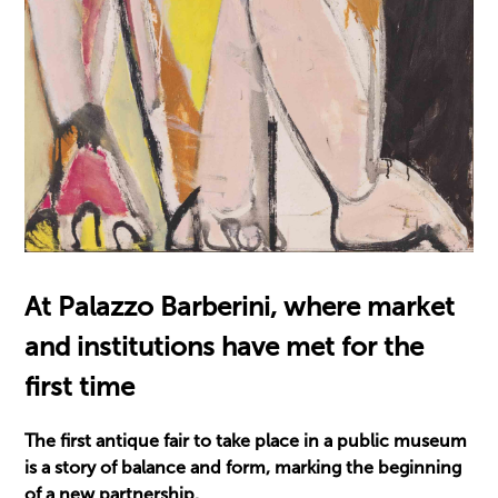
At Palazzo Barberini, where market
and institutions have met for the
first time
The first antique fair to take place in a public museum
is a story of balance and form, marking the beginning
of a new partnership.