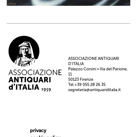
ASSOCIAZIONE ANTIQUARI
D’ITALIA
Palazzo Corsini • Via del Parione,
11
50123 Firenze
Tel +39 055 28 26 35
segreteria@antiquariditalia.it
privacy