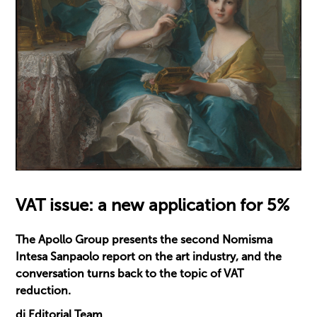
VAT issue: a new application for 5%
The Apollo Group presents the second Nomisma
Intesa Sanpaolo report on the art industry, and the
conversation turns back to the topic of VAT
reduction.
di Editorial Team