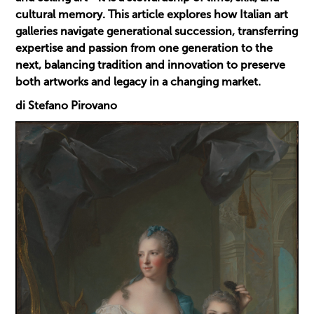
cultural memory. This article explores how Italian art
galleries navigate generational succession, transferring
expertise and passion from one generation to the
next, balancing tradition and innovation to preserve
both artworks and legacy in a changing market.
di Stefano Pirovano