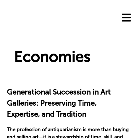
Skip
to
content
Economies
Generational Succession in Art
Galleries: Preserving Time,
Expertise, and Tradition
The profession of antiquarianism is more than buying
and selling art—it is a stewardship of time, skill, and