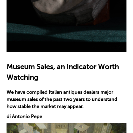
Museum Sales, an Indicator Worth
Watching
We have compiled Italian antiques dealers major
museum sales of the past two years to understand
how stable the market may appear.
di Antonio Pepe