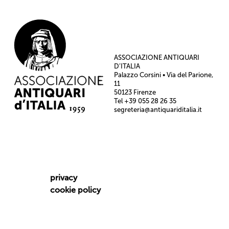
ASSOCIAZIONE ANTIQUARI
D’ITALIA
Palazzo Corsini • Via del Parione,
11
50123 Firenze
Tel +39 055 28 26 35
segreteria@antiquariditalia.it
privacy
cookie policy