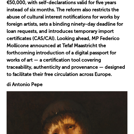
€50,000, with self-declarations valid for five years
instead of six months. The reform also restricts the
abuse of cultural interest notifications for works by
foreign artists, sets a binding ninety-day deadline for
loan requests, and introduces temporary import
certificates (CAS/CAI). Looking ahead, MP Federico
Mollicone announced at Tefaf Maastricht the
forthcoming introduction of a digital passport for
works of art — a certification tool covering
traceability, authenticity and provenance — designed
to facilitate their free circulation across Europe.
di Antonio Pepe