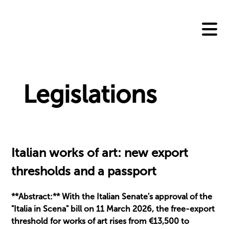
Skip
to
content
Legislations
Italian works of art: new export
thresholds and a passport
**Abstract:** With the Italian Senate's approval of the
"Italia in Scena" bill on 11 March 2026, the free-export
threshold for works of art rises from €13,500 to