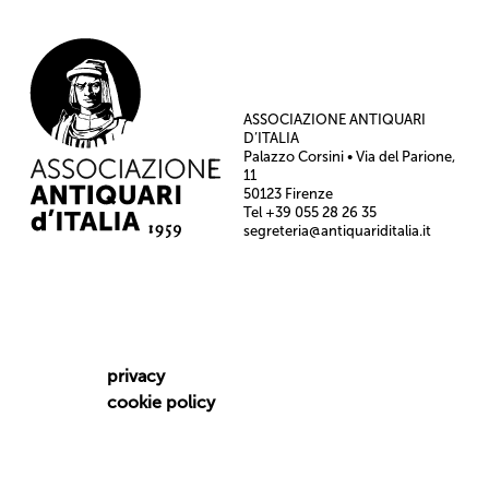
ASSOCIAZIONE ANTIQUARI
D’ITALIA
Palazzo Corsini • Via del Parione,
11
50123 Firenze
Tel +39 055 28 26 35
segreteria@antiquariditalia.it
privacy
cookie policy