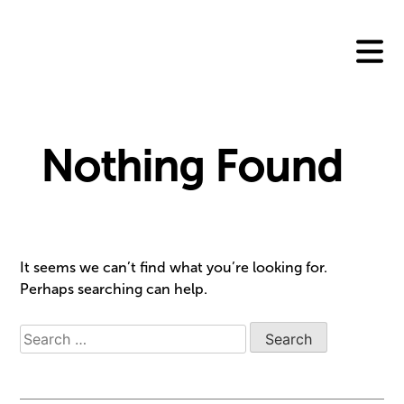
Skip
to
content
Nothing Found
It seems we can’t find what you’re looking for.
Perhaps searching can help.
Search
for: