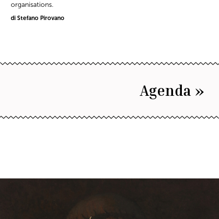
organisations.
di Stefano Pirovano
Agenda »