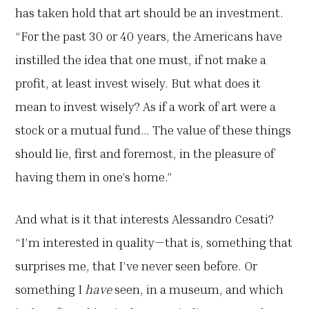
has taken hold that art should be an investment.
“For the past 30 or 40 years, the Americans have
instilled the idea that one must, if not make a
profit, at least invest wisely. But what does it
mean to invest wisely? As if a work of art were a
stock or a mutual fund… The value of these things
should lie, first and foremost, in the pleasure of
having them in one’s home.”
And what is it that interests Alessandro Cesati?
“I’m interested in quality—that is, something that
surprises me, that I’ve never seen before. Or
something I
have
seen, in a museum, and which