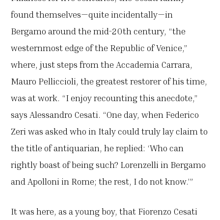
found themselves—quite incidentally—in
Bergamo around the mid-20th century, “the
westernmost edge of the Republic of Venice,”
where, just steps from the Accademia Carrara,
Mauro Pelliccioli, the greatest restorer of his time,
was at work. “I enjoy recounting this anecdote,”
says Alessandro Cesati. “One day, when Federico
Zeri was asked who in Italy could truly lay claim to
the title of antiquarian, he replied: ‘Who can
rightly boast of being such? Lorenzelli in Bergamo
and Apolloni in Rome; the rest, I do not know.’”
It was here, as a young boy, that Fiorenzo Cesati