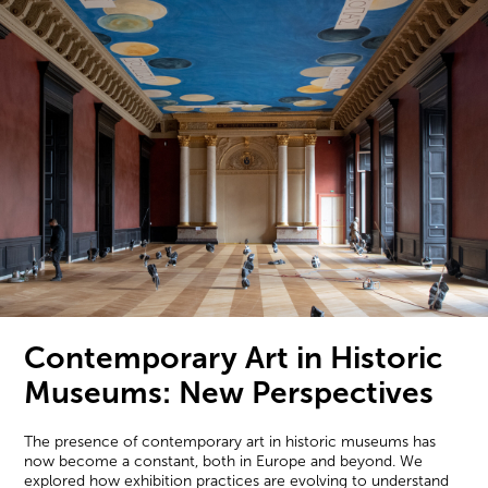
Contemporary Art in Historic
Museums: New Perspectives
The presence of contemporary art in historic museums has
now become a constant, both in Europe and beyond. We
explored how exhibition practices are evolving to understand