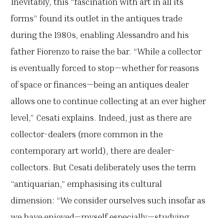
Inevitably, this “fascination with art in all its
forms” found its outlet in the antiques trade
during the 1980s, enabling Alessandro and his
father Fiorenzo to raise the bar. “While a collector
is eventually forced to stop—whether for reasons
of space or finances—being an antiques dealer
allows one to continue collecting at an ever higher
level,” Cesati explains. Indeed, just as there are
collector-dealers (more common in the
contemporary art world), there are dealer-
collectors. But Cesati deliberately uses the term
“antiquarian,” emphasising its cultural
dimension: “We consider ourselves such insofar as
we have enjoyed—myself especially—studying,