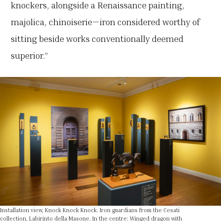
knockers, alongside a Renaissance painting,
majolica, chinoiserie—iron considered worthy of
sitting beside works conventionally deemed
superior.”
Installation view, Knock Knock Knock. Iron guardians from the Cesati
collection, Labirinto della Masone. In the centre: Winged dragon with