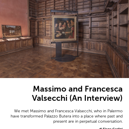
Massimo and Francesca
Valsecchi (An Interview)
We met Massimo and Francesca Valsecchi, who in Palermo
have transformed Palazzo Butera into a place where past and
present are in perpetual conversation.