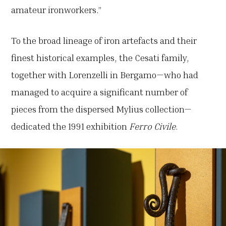
amateur ironworkers.”
To the broad lineage of iron artefacts and their
finest historical examples, the Cesati family,
together with Lorenzelli in Bergamo—who had
managed to acquire a significant number of
pieces from the dispersed Mylius collection—
dedicated the 1991 exhibition
Ferro Civile
.