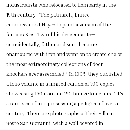
industrialists who relocated to Lombardy in the
19th century. “The patriarch, Enrico,
commissioned Hayez to paint a version of the
famous Kiss. Two of his descendants—
coincidentally, father and son—became
enamoured with iron and went on to create one of
the most extraordinary collections of door
knockers ever assembled.” In 1905, they published
a folio volume in a limited edition of 100 copies,
showcasing 150 iron and 150 bronze knockers. “It’s
a rare case of iron possessing a pedigree of over a
century. There are photographs of their villa in
Sesto San Giovanni, with a wall covered in