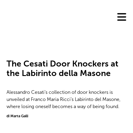
Skip
to
content
The Cesati Door Knockers at
the Labirinto della Masone
Alessandro Cesati’s collection of door knockers is
unveiled at Franco Maria Ricci’s Labirinto del Masone,
where losing oneself becomes a way of being found.
di Marta Galli