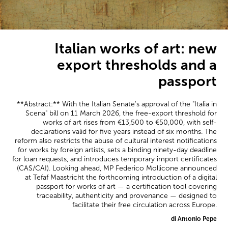
Italian works of art: new
export thresholds and a
passport
**Abstract:** With the Italian Senate's approval of the "Italia in
Scena" bill on 11 March 2026, the free-export threshold for
works of art rises from €13,500 to €50,000, with self-
declarations valid for five years instead of six months. The
reform also restricts the abuse of cultural interest notifications
for works by foreign artists, sets a binding ninety-day deadline
for loan requests, and introduces temporary import certificates
(CAS/CAI). Looking ahead, MP Federico Mollicone announced
at Tefaf Maastricht the forthcoming introduction of a digital
passport for works of art — a certification tool covering
traceability, authenticity and provenance — designed to
facilitate their free circulation across Europe.
di Antonio Pepe