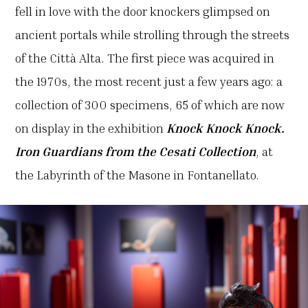
fell in love with the door knockers glimpsed on
ancient portals while strolling through the streets
of the Città Alta. The first piece was acquired in
the 1970s, the most recent just a few years ago: a
collection of 300 specimens, 65 of which are now
on display in the exhibition
Knock Knock Knock.
Iron Guardians from the Cesati Collection
, at
the Labyrinth of the Masone in Fontanellato.