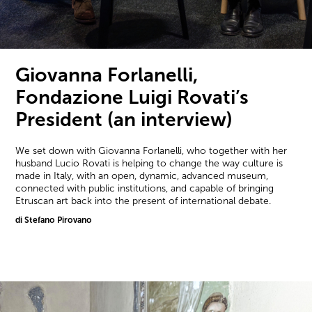
Giovanna Forlanelli,
Fondazione Luigi Rovati’s
President (an interview)
We set down with Giovanna Forlanelli, who together with her
husband Lucio Rovati is helping to change the way culture is
made in Italy, with an open, dynamic, advanced museum,
connected with public institutions, and capable of bringing
Etruscan art back into the present of international debate.
di Stefano Pirovano