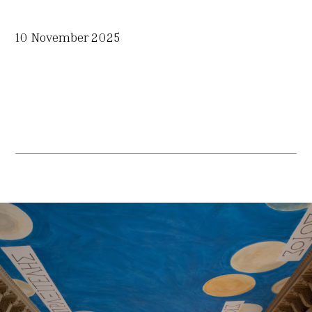
10 November 2025