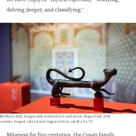
delving deeper, and classifying.”
Northern Italy, Dragon with webbed feet and arrow-shaped tail, XVIII
century, forged, carved and engraved iron, cm.18 x 5 x 7.5.
Milanese for five centuries, the Cesati family