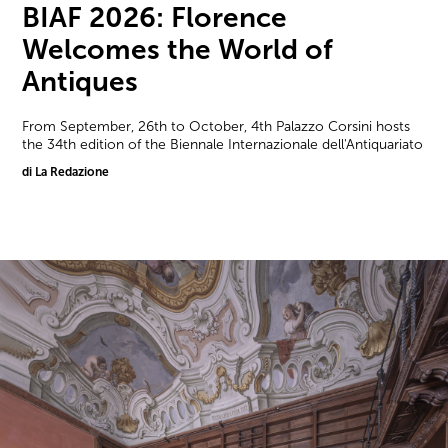
BIAF 2026: Florence
Welcomes the World of
Antiques
From September, 26th to October, 4th Palazzo Corsini hosts
the 34th edition of the Biennale Internazionale dell'Antiquariato
di La Redazione