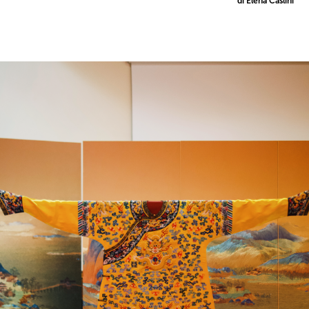
di Elena Caslini