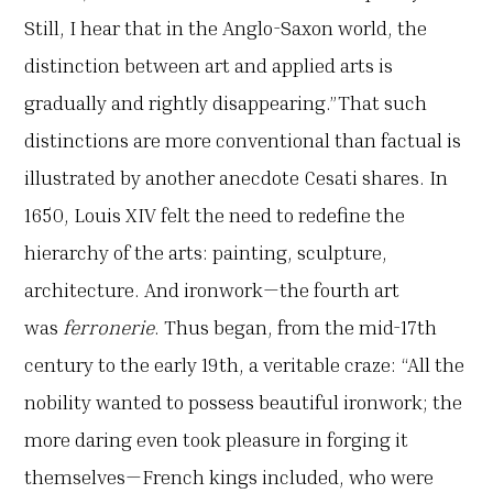
Still, I hear that in the Anglo-Saxon world, the
distinction between art and applied arts is
gradually and rightly disappearing.”That such
distinctions are more conventional than factual is
illustrated by another anecdote Cesati shares. In
1650, Louis XIV felt the need to redefine the
hierarchy of the arts: painting, sculpture,
architecture. And ironwork—the fourth art
was
ferronerie
. Thus began, from the mid-17th
century to the early 19th, a veritable craze: “All the
nobility wanted to possess beautiful ironwork; the
more daring even took pleasure in forging it
themselves—French kings included, who were