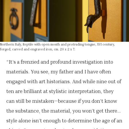
Northern Italy, Reptile with open mouth and protruding tongue, XVI century,
forged, carved and engraved iron, cm. 20 x 2 x 7.
“It’s a frenzied and profound investigation into
materials. You see, my father and I have often
engaged with art historians. And while nine out of
ten are brilliant at stylistic interpretation, they
can still be mistaken—because if you don’t know
the substance, the material, you won’t get there…
style alone isn’t enough to determine the age of an