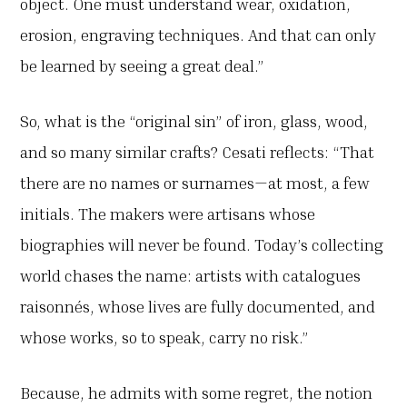
object. One must understand wear, oxidation,
erosion, engraving techniques. And that can only
be learned by seeing a great deal.”
So, what is the “original sin” of iron, glass, wood,
and so many similar crafts? Cesati reflects: “That
there are no names or surnames—at most, a few
initials. The makers were artisans whose
biographies will never be found. Today’s collecting
world chases the name: artists with catalogues
raisonnés, whose lives are fully documented, and
whose works, so to speak, carry no risk.”
Because, he admits with some regret, the notion