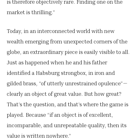
is therefore objectively rare. Finding one on the
market is thrilling.”
Today, in an interconnected world with new
wealth emerging from unexpected corners of the
globe, an extraordinary piece is easily visible to all.
Just as happened when he and his father
identified a Habsburg strongbox, in iron and
gilded brass, “of utterly unrestrained opulence”—
clearly an object of great value. But how great?
That’s the question, and that’s where the game is
played. Because “if an object is of excellent,
incomparable, and unrepeatable quality, then its
value is written nowhere.”