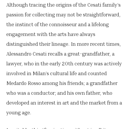
Although tracing the origins of the Cesati family’s
passion for collecting may not be straightforward,
the instinct of the connoisseur and a lifelong
engagement with the arts have always
distinguished their lineage. In more recent times,
Alessandro Cesati recalls a great-grandfather, a
lawyer, who in the early 20th century was actively
involved in Milan’s cultural life and counted
Medardo Rosso among his friends; a grandfather
who was a conductor; and his own father, who
developed an interest in art and the market from a
young age.