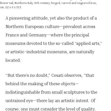
flower tail, Northern Italy, XVII century, forged, carved and engraved iron,
cm. 22 x 6 x 13.5.
A pioneering attitude, yet also the product of a
Northern European culture—prevalent across
France and Germany—where the principal
museums devoted to the so-called “applied arts,”
or artistic-industrial museums, are naturally
located.
“But there’s no doubt,” Cesati observes, “that
behind the making of these objects—
indistinguishable from small sculptures to the
untrained eye—there lay an artistic intent. Of
course, one must consider the level of quality.