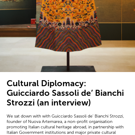
Cultural Diplomacy:
Guicciardo Sassoli de’ Bianchi
Strozzi (an interview)
We sat down with with Guicciardo Sassoli de' Bianchi Strozzi,
founder of Nuova Artemarea, a non-profit organisation
promoting Italian cultural heritage abroad, in partnership with
Italian Government institutions and major private cultural