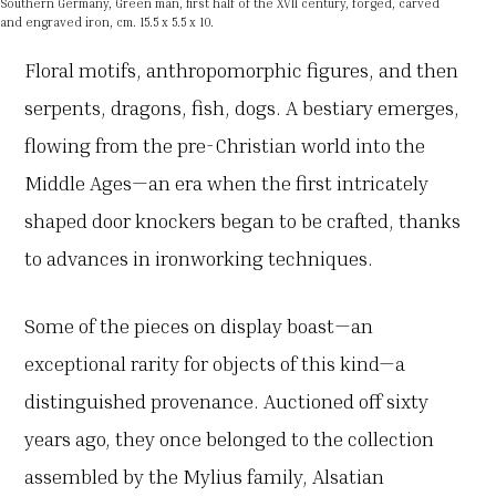
Southern Germany, Green man, first half of the XVII century, forged, carved
and engraved iron, cm. 15.5 x 5.5 x 10.
Floral motifs, anthropomorphic figures, and then
serpents, dragons, fish, dogs. A bestiary emerges,
flowing from the pre-Christian world into the
Middle Ages—an era when the first intricately
shaped door knockers began to be crafted, thanks
to advances in ironworking techniques.
Some of the pieces on display boast—an
exceptional rarity for objects of this kind—a
distinguished provenance. Auctioned off sixty
years ago, they once belonged to the collection
assembled by the Mylius family, Alsatian