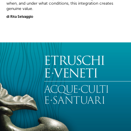
when, and under what conditions, this integration creates
genuine value.
di Rita Selvaggio