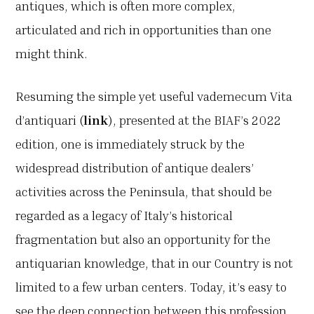
antiques, which is often more complex,
articulated and rich in opportunities than one
might think.
Resuming the simple yet useful vademecum Vita
d’antiquari (
link
), presented at the BIAF’s 2022
edition, one is immediately struck by the
widespread distribution of antique dealers’
activities across the Peninsula, that should be
regarded as a legacy of Italy’s historical
fragmentation but also an opportunity for the
antiquarian knowledge, that in our Country is not
limited to a few urban centers. Today, it’s easy to
see the deep connection between this profession