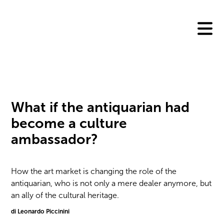
Skip
to
content
What if the antiquarian had
become a culture
ambassador?
How the art market is changing the role of the
antiquarian, who is not only a mere dealer anymore, but
an ally of the cultural heritage.
di Leonardo Piccinini