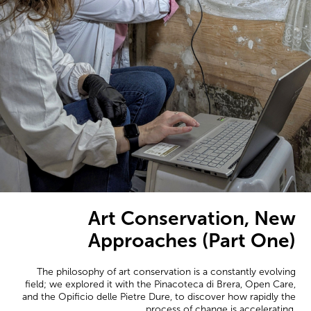
Art Conservation, New
Approaches (Part One)
The philosophy of art conservation is a constantly evolving
field; we explored it with the Pinacoteca di Brera, Open Care,
and the Opificio delle Pietre Dure, to discover how rapidly the
process of change is accelerating.