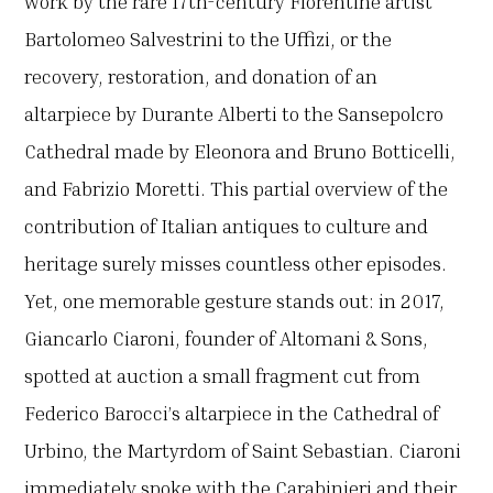
work by the rare 17th-century Florentine artist
Bartolomeo Salvestrini to the Uffizi, or the
recovery, restoration, and donation of an
altarpiece by Durante Alberti to the Sansepolcro
Cathedral made by Eleonora and Bruno Botticelli,
and Fabrizio Moretti. This partial overview of the
contribution of Italian antiques to culture and
heritage surely misses countless other episodes.
Yet, one memorable gesture stands out: in 2017,
Giancarlo Ciaroni, founder of Altomani & Sons,
spotted at auction a small fragment cut from
Federico Barocci’s altarpiece in the Cathedral of
Urbino, the Martyrdom of Saint Sebastian. Ciaroni
immediately spoke with the Carabinieri and their