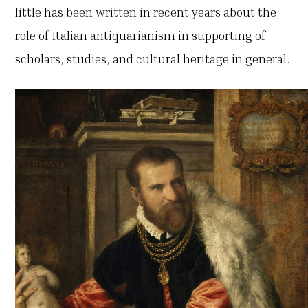
little has been written in recent years about the
role of Italian antiquarianism in supporting of
scholars, studies, and cultural heritage in general.