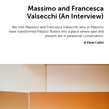
Massimo and Francesca
Valsecchi (An Interview)
We met Massimo and Francesca Valsecchi, who in Palermo
have transformed Palazzo Butera into a place where past and
present are in perpetual conversation.
di Elena Caslini