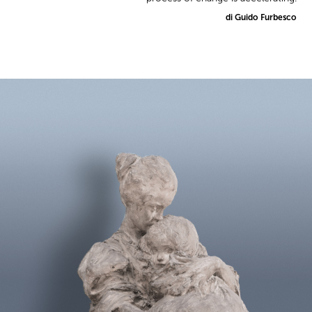
di Guido Furbesco