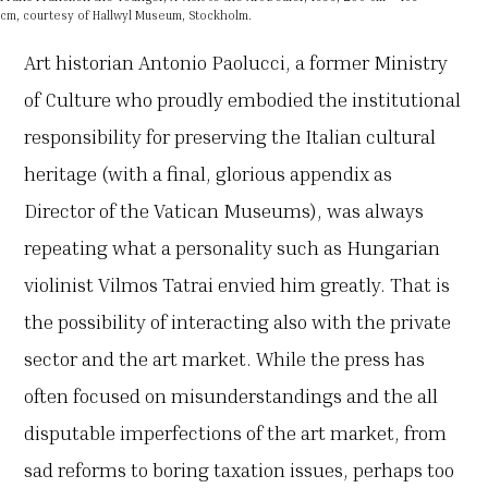
cm, courtesy of Hallwyl Museum, Stockholm.
Art historian Antonio Paolucci, a former Ministry
of Culture who proudly embodied the institutional
responsibility for preserving the Italian cultural
heritage (with a final, glorious appendix as
Director of the Vatican Museums), was always
repeating what a personality such as Hungarian
violinist Vilmos Tatrai envied him greatly. That is
the possibility of interacting also with the private
sector and the art market. While the press has
often focused on misunderstandings and the all
disputable imperfections of the art market, from
sad reforms to boring taxation issues, perhaps too