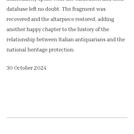
database left no doubt. The fragment was
recovered and the altarpiece restored, adding
another happy chapter to the history of the
relationship between Italian antiquarians and the
national heritage protection.
30 October 2024