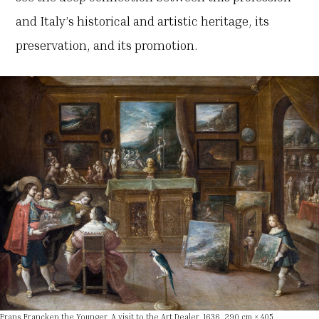
and Italy’s historical and artistic heritage, its
preservation, and its promotion.
Frans Francken the Younger, A visit to the Art Dealer, 1636, 290 cm × 405