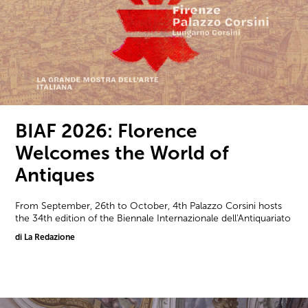
BIAF 2026: Florence
Welcomes the World of
Antiques
From September, 26th to October, 4th Palazzo Corsini hosts
the 34th edition of the Biennale Internazionale dell'Antiquariato
di La Redazione