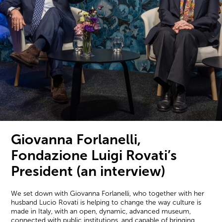
Giovanna Forlanelli,
Fondazione Luigi Rovati’s
President (an interview)
We set down with Giovanna Forlanelli, who together with her
husband Lucio Rovati is helping to change the way culture is
made in Italy, with an open, dynamic, advanced museum,
connected with public institutions, and capable of bringing