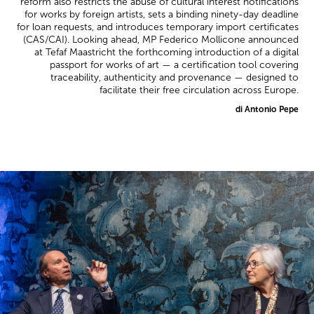
reform also restricts the abuse of cultural interest notifications
for works by foreign artists, sets a binding ninety-day deadline
for loan requests, and introduces temporary import certificates
(CAS/CAI). Looking ahead, MP Federico Mollicone announced
at Tefaf Maastricht the forthcoming introduction of a digital
passport for works of art — a certification tool covering
traceability, authenticity and provenance — designed to
facilitate their free circulation across Europe.
di Antonio Pepe