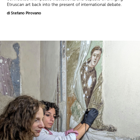
Etruscan art back into the present of international debate.
di Stefano Pirovano