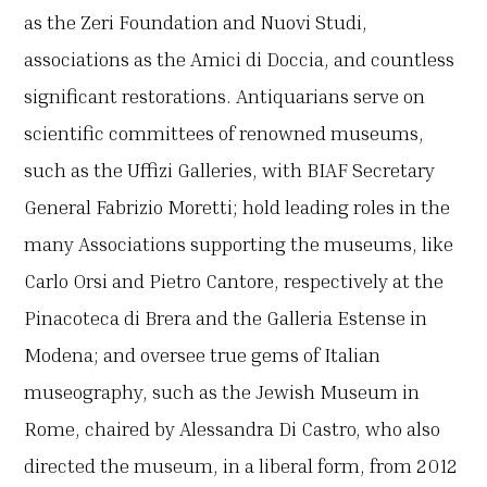
as the Zeri Foundation and Nuovi Studi,
associations as the Amici di Doccia, and countless
significant restorations. Antiquarians serve on
scientific committees of renowned museums,
such as the Uffizi Galleries, with BIAF Secretary
General Fabrizio Moretti; hold leading roles in the
many Associations supporting the museums, like
Carlo Orsi and Pietro Cantore, respectively at the
Pinacoteca di Brera and the Galleria Estense in
Modena; and oversee true gems of Italian
museography, such as the Jewish Museum in
Rome, chaired by Alessandra Di Castro, who also
directed the museum, in a liberal form, from 2012