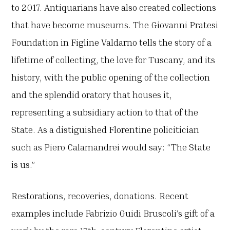
to 2017. Antiquarians have also created collections
that have become museums. The Giovanni Pratesi
Foundation in Figline Valdarno tells the story of a
lifetime of collecting, the love for Tuscany, and its
history, with the public opening of the collection
and the splendid oratory that houses it,
representing a subsidiary action to that of the
State. As a distiguished Florentine policitician
such as Piero Calamandrei would say: “The State
is us.”
Restorations, recoveries, donations. Recent
examples include Fabrizio Guidi Bruscoli’s gift of a