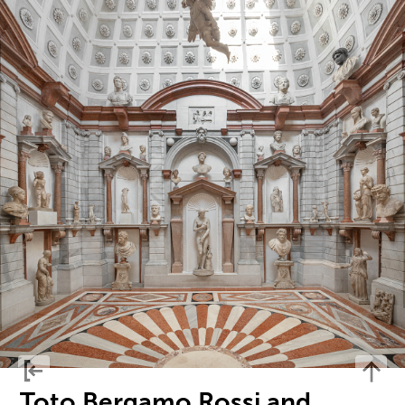
Toto Bergamo Rossi and