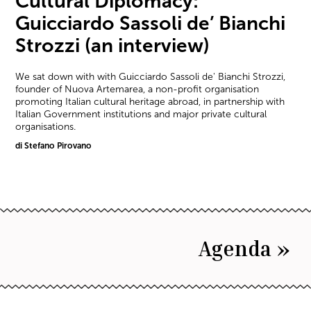
Cultural Diplomacy:
Guicciardo Sassoli de’ Bianchi
Strozzi (an interview)
We sat down with with Guicciardo Sassoli de' Bianchi Strozzi,
founder of Nuova Artemarea, a non-profit organisation
promoting Italian cultural heritage abroad, in partnership with
Italian Government institutions and major private cultural
organisations.
di Stefano Pirovano
Agenda »