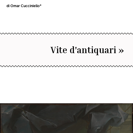
di Omar Cucciniello*
Vite d'antiquari »