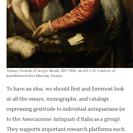
Tiziano, Portrait of Jacopo Strada, 1567–1568, cm 129 x 95, courtesy of
Kunsthistorisches Museum, Vienna.
To have an idea, we should first and foremost look
at all the essays, monographs, and catalogs
expressing gratitude to individual antiquarians (or
to the Associazione Antiquari d’Italia as a group).
They supports important research platforms such