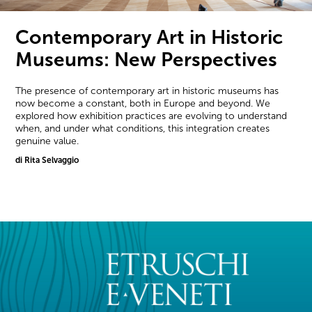
Contemporary Art in Historic
Museums: New Perspectives
The presence of contemporary art in historic museums has
now become a constant, both in Europe and beyond. We
explored how exhibition practices are evolving to understand
when, and under what conditions, this integration creates
genuine value.
di Rita Selvaggio