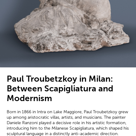
Paul Troubetzkoy in Milan:
Between Scapigliatura and
Modernism
Born in 1866 in Intra on Lake Maggiore, Paul Troubetzkoy grew
up among aristocratic villas, artists, and musicians. The painter
Daniele Ranzoni played a decisive role in his artistic formation,
introducing him to the Milanese Scapigliatura, which shaped his
sculptural language in a distinctly anti-academic direction.