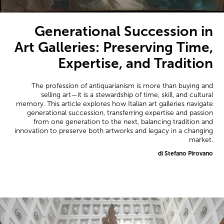
Generational Succession in
Art Galleries: Preserving Time,
Expertise, and Tradition
The profession of antiquarianism is more than buying and
selling art—it is a stewardship of time, skill, and cultural
memory. This article explores how Italian art galleries navigate
generational succession, transferring expertise and passion
from one generation to the next, balancing tradition and
innovation to preserve both artworks and legacy in a changing
market.
di Stefano Pirovano