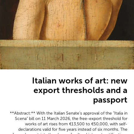
Italian works of art: new
export thresholds and a
passport
**Abstract:** With the Italian Senate's approval of the "Italia in
Scena" bill on 11 March 2026, the free-export threshold for
works of art rises from €13,500 to €50,000, with self-
declarations valid for five years instead of six months. The