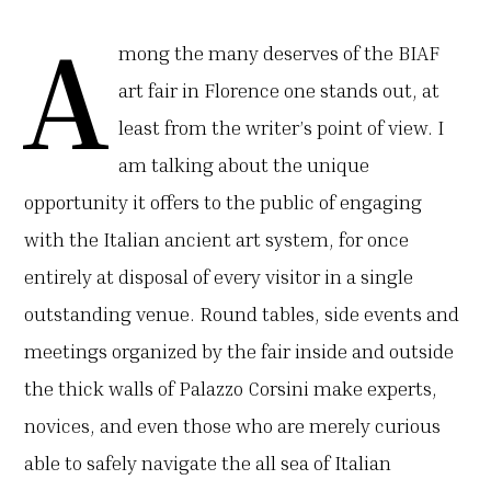
A
mong the many deserves of the BIAF
art fair in Florence one stands out, at
least from the writer’s point of view. I
am talking about the unique
opportunity it offers to the public of engaging
with the Italian ancient art system, for once
entirely at disposal of every visitor in a single
outstanding venue. Round tables, side events and
meetings organized by the fair inside and outside
the thick walls of Palazzo Corsini make experts,
novices, and even those who are merely curious
able to safely navigate the all sea of Italian