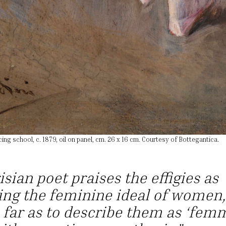
cing school, c. 1879, oil on panel, cm. 26 x 16 cm. Courtesy of Bottegantica.
isian poet praises the effigies as
ng the feminine ideal of women,
 far as to describe them as ‘fem