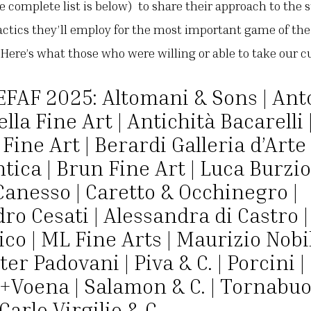
e complete list is below) to share their approach to the 
actics they’ll employ for the most important game of the y
. Here’s what those who were willing or able to take our 
EFAF 2025: Altomani & Sons | Ant
lla Fine Art | Antichità Bacarelli 
Fine Art | Berardi Galleria d’Arte 
tica | Brun Fine Art | Luca Burzio
Canesso | Caretto & Occhinegro |
ro Cesati | Alessandra di Castro |
co | ML Fine Arts | Maurizio Nobi
ter Padovani | Piva & C. | Porcini |
+Voena | Salamon & C. | Tornabuon
Carlo Virgilio & C.