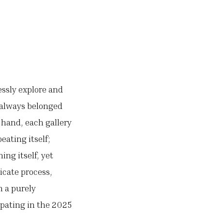
essly explore and
e always belonged
 hand, each gallery
eating itself;
ing itself, yet
icate process,
n a purely
ipating in the 2025