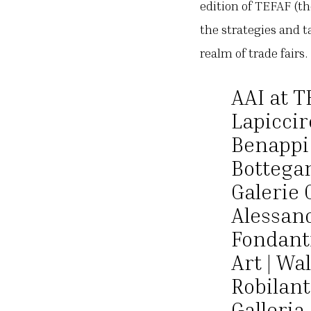
edition of TEFAF (th
the strategies and t
realm of trade fairs
AAI at T
Lapiccire
Benappi 
Bottegan
Galerie 
Alessand
Fondanti
Art | Wal
Robilant
Galleria 