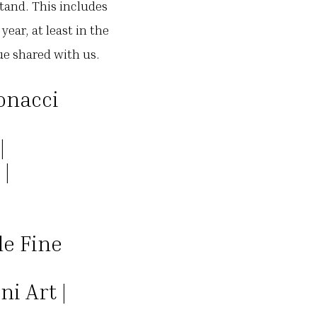
stand. This includes
ear, at least in the
cue shared with us.
onacci
|
|
 |
le Fine
i Art |