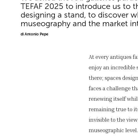
TEFAF 2025 to introduce us to th
designing a stand, to discover 
museography and the market int
di Antonio Pepe
At every antiques fa
enjoy an incredible 
there; spaces design
faces a challenge th
renewing itself whil
remaining true to it
invisible to the vie
museographic level.