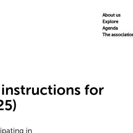
About us
Explore
Agenda
The associatio
 instructions for
25)
ipating in