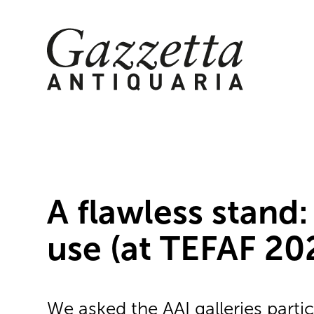
Skip
to
content
A flawless stand:
use (at TEFAF 20
We asked the AAI galleries partic