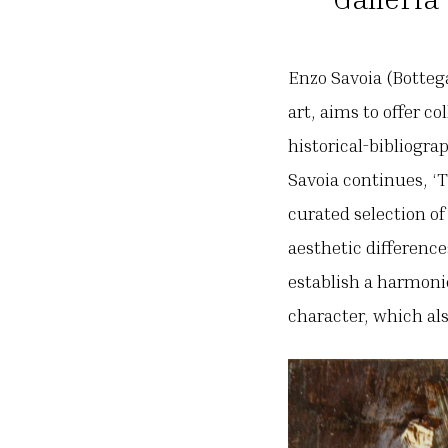
Enzo Savoia (Botteg
art, aims to offer c
historical-bibliogra
Savoia continues, ‘T
curated selection of
aesthetic difference
establish a harmoni
character, which also