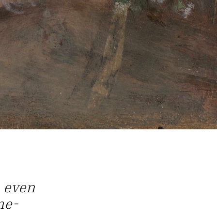
 even
me-