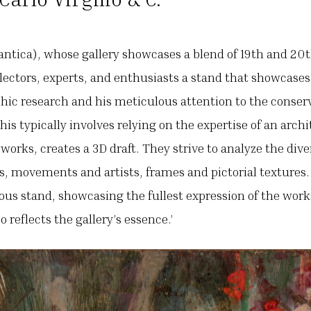
antica), whose gallery showcases a blend of 19th and 20t
ollectors, experts, and enthusiasts a stand that showcases
phic research and his meticulous attention to the conser
his typically involves relying on the expertise of an archi
 works, creates a 3D draft. They strive to analyze the di
s, movements and artists, frames and pictorial textures. 
ous stand, showcasing the fullest expression of the work
 reflects the gallery’s essence.’