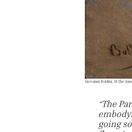
Giovanni Boldini, At the dan
“The Par
embodyi
going so