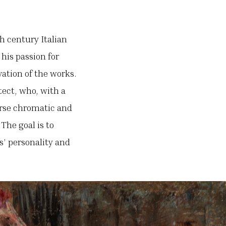
h century Italian
 his passion for
vation of the works.
tect, who, with a
verse chromatic and
The goal is to
s’ personality and