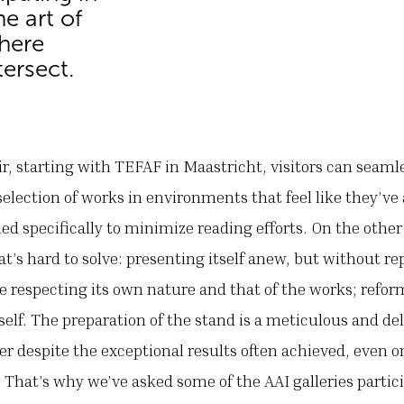
e art of
where
ersect.
ir, starting with TEFAF in Maastricht, visitors can seaml
selection of works in environments that feel like they’v
ed specifically to minimize reading efforts. On the other
at’s hard to solve: presenting itself anew, but without rep
e respecting its own nature and that of the works; reform
self. The preparation of the stand is a meticulous and del
wer despite the exceptional results often achieved, even o
 That’s why we’ve asked some of the AAI galleries partic