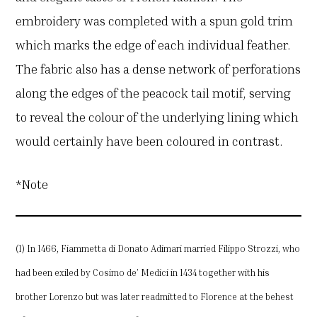
embroidery was completed with a spun gold trim
which marks the edge of each individual feather.
The fabric also has a dense network of perforations
along the edges of the peacock tail motif, serving
to reveal the colour of the underlying lining which
would certainly have been coloured in contrast.
*Note
(1) In 1466, Fiammetta di Donato Adimari married Filippo Strozzi, who
had been exiled by Cosimo de’ Medici in 1434 together with his
brother Lorenzo but was later readmitted to Florence at the behest