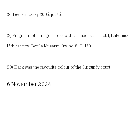
(8) Levi Pisetzsky 2005, p. 345.
(9) Fragment of a fringed dress with a peacock tail motif, Italy, mid-
15th century, Textile Museum, Inv. no. 81.01.139.
(10) Black was the favourite colour of the Burgundy court.
6 November 2024