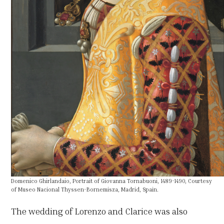
Domenico Ghirlandaio, Portrait of Giovanna Tornabuoni, 1489-1490, Courtesy
of Museo Nacional Thyssen-Bornemisza, Madrid, Spain.
The wedding of Lorenzo and Clarice was also