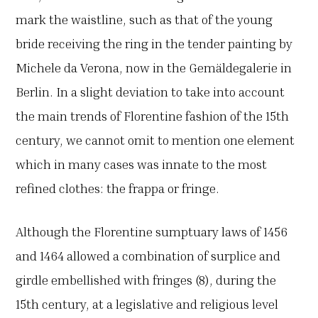
mark the waistline, such as that of the young
bride receiving the ring in the tender painting by
Michele da Verona, now in the Gemäldegalerie in
Berlin. In a slight deviation to take into account
the main trends of Florentine fashion of the 15th
century, we cannot omit to mention one element
which in many cases was innate to the most
refined clothes: the frappa or fringe.
Although the Florentine sumptuary laws of 1456
and 1464 allowed a combination of surplice and
girdle embellished with fringes (8), during the
15th century, at a legislative and religious level