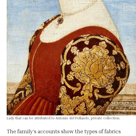
Lady that can be attributed to Antonio del Pollaiolo, private collection.
The family’s accounts show the types of fabrics