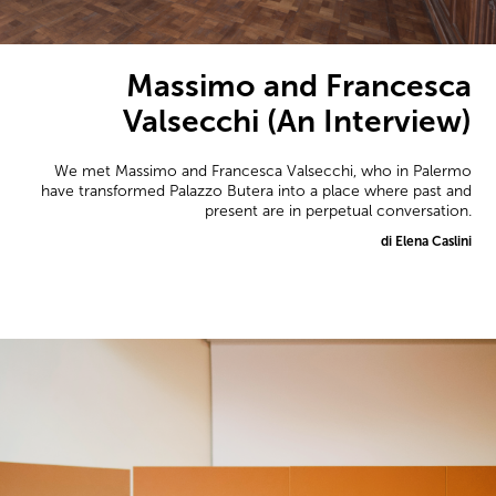
Massimo and Francesca
Valsecchi (An Interview)
We met Massimo and Francesca Valsecchi, who in Palermo
have transformed Palazzo Butera into a place where past and
present are in perpetual conversation.
di Elena Caslini