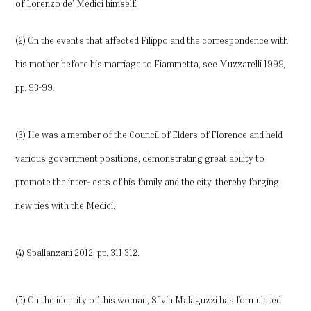
of Lorenzo de’ Medici himself.
(2) On the events that affected Filippo and the correspondence with
his mother before his marriage to Fiammetta, see Muzzarelli 1999,
pp. 93-99.
(3) He was a member of the Council of Elders of Florence and held
various government positions, demonstrating great ability to
promote the inter- ests of his family and the city, thereby forging
new ties with the Medici.
(4) Spallanzani 2012, pp. 311-312.
(5) On the identity of this woman, Silvia Malaguzzi has formulated