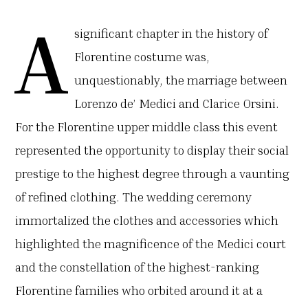
A
significant chapter in the history of
Florentine costume was,
unquestionably, the marriage between
Lorenzo de’ Medici and Clarice Orsini.
For the Florentine upper middle class this event
represented the opportunity to display their social
prestige to the highest degree through a vaunting
of refined clothing. The wedding ceremony
immortalized the clothes and accessories which
highlighted the magnificence of the Medici court
and the constellation of the highest-ranking
Florentine families who orbited around it at a