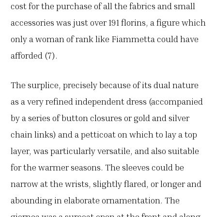
cost for the purchase of all the fabrics and small
accessories was just over 191 florins, a figure which
only a woman of rank like Fiammetta could have
afforded (7).
The surplice, precisely because of its dual nature
as a very refined independent dress (accompanied
by a series of button closures or gold and silver
chain links) and a petticoat on which to lay a top
layer, was particularly versatile, and also suitable
for the warmer seasons. The sleeves could be
narrow at the wrists, slightly flared, or longer and
abounding in elaborate ornamentation. The
giornea was a surcoat open at the front and along