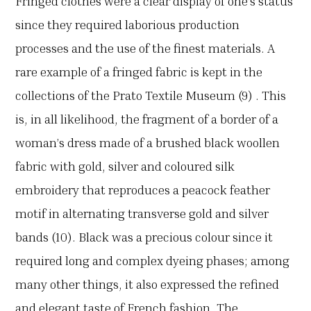
Fringed clothes were a clear display of one’s status
since they required laborious production
processes and the use of the finest materials. A
rare example of a fringed fabric is kept in the
collections of the Prato Textile Museum (9) . This
is, in all likelihood, the fragment of a border of a
woman’s dress made of a brushed black woollen
fabric with gold, silver and coloured silk
embroidery that reproduces a peacock feather
motif in alternating transverse gold and silver
bands (10). Black was a precious colour since it
required long and complex dyeing phases; among
many other things, it also expressed the refined
and elegant taste of French fashion. The