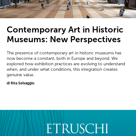
Contemporary Art in Historic
Museums: New Perspectives
The presence of contemporary art in historic museums has
now become a constant, both in Europe and beyond. We
explored how exhibition practices are evolving to understand
when, and under what conditions, this integration creates
genuine value.
di Rita Selvaggio