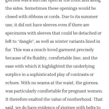
the sides. Sometimes these openings would be
closed with ribbons or cords. Due to its summer
use, it did not have sleeves even if there are
specimens with sleeves that could be detached or
left to “dangle”, as well as winter variants lined in
fur. This was a much-loved garment precisely
because of its fluidity, comfortable line, and the
ease with which it highlighted the underlying
surplice in a sophisticated play of contrasts or
echoes. With no seams at the waist, the giornea
was particularly comfortable for pregnant women.
It therefore exalted the value of motherhood. That
said, we do have evidence of giornee with belts to