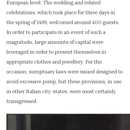
European level. The wedding and related
celebrations, which took place for three days in
the spring of 1469, welcomed around 400 guests.
In order to participate in an event of such a
magnitude, large amounts of capital were
leveraged in order to present themselves in
appropriate clothes and jewellery. For the
occasion, sumptuary laws were issued designed to
avoid excessive pomp, but these provisions, in use
in other Italian city-states, were most certainly
transgressed.