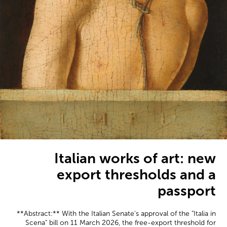
Italian works of art: new
export thresholds and a
passport
**Abstract:** With the Italian Senate's approval of the "Italia in
Scena" bill on 11 March 2026, the free-export threshold for