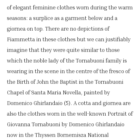
of elegant feminine clothes worn during the warm
seasons: a surplice as a garment below and a
giornea on top. There are no depictions of
Fiammetta in these clothes but we can justifiably
imagine that they were quite similar to those
which the noble lady of the Tornabuoni family is
wearing in the scene in the centre of the fresco of
the Birth of John the Baptist in the Tornabuoni
Chapel of Santa Maria Novella, painted by
Domenico Ghirlandaio (5). A cotta and giornea are
also the clothes worn in the well-known Portrait of
Giovanna Tornabuoni by Domenico Ghirlandaio
now in the Thyssen Bornemisza National