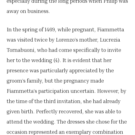
especially during the long periods when Philip was
away on business.
In the spring of 1469, while pregnant, Fiammetta
was visited twice by Lorenzo’s mother, Lucrezia
Tornabuoni, who had come specifically to invite
her to the wedding (4). It is evident that her
presence was particularly appreciated by the
groom’s family, but the pregnancy made
Fiammetta’s participation uncertain. However, by
the time of the third invitation, she had already
given birth. Perfectly recovered, she was able to
attend the wedding. The dresses she chose for the
occasion represented an exemplary combination