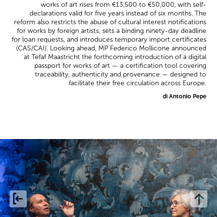
works of art rises from €13,500 to €50,000, with self-
declarations valid for five years instead of six months. The
reform also restricts the abuse of cultural interest notifications
for works by foreign artists, sets a binding ninety-day deadline
for loan requests, and introduces temporary import certificates
(CAS/CAI). Looking ahead, MP Federico Mollicone announced
at Tefaf Maastricht the forthcoming introduction of a digital
passport for works of art — a certification tool covering
traceability, authenticity and provenance — designed to
facilitate their free circulation across Europe.
di Antonio Pepe