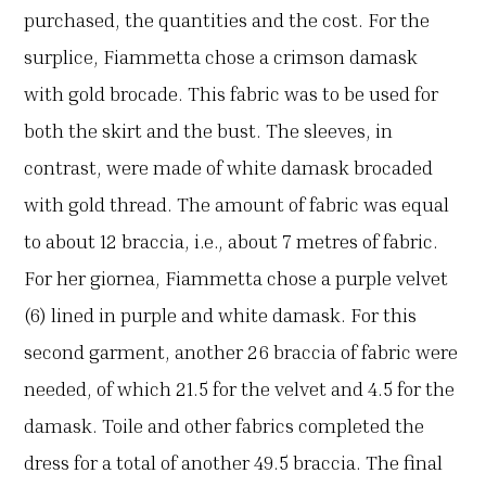
purchased, the quantities and the cost. For the
surplice, Fiammetta chose a crimson damask
with gold brocade. This fabric was to be used for
both the skirt and the bust. The sleeves, in
contrast, were made of white damask brocaded
with gold thread. The amount of fabric was equal
to about 12 braccia, i.e., about 7 metres of fabric.
For her giornea, Fiammetta chose a purple velvet
(6) lined in purple and white damask. For this
second garment, another 26 braccia of fabric were
needed, of which 21.5 for the velvet and 4.5 for the
damask. Toile and other fabrics completed the
dress for a total of another 49.5 braccia. The final