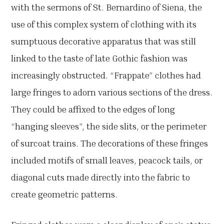
with the sermons of St. Bernardino of Siena, the
use of this complex system of clothing with its
sumptuous decorative apparatus that was still
linked to the taste of late Gothic fashion was
increasingly obstructed. “Frappate” clothes had
large fringes to adorn various sections of the dress.
They could be affixed to the edges of long
“hanging sleeves”, the side slits, or the perimeter
of surcoat trains. The decorations of these fringes
included motifs of small leaves, peacock tails, or
diagonal cuts made directly into the fabric to
create geometric patterns.