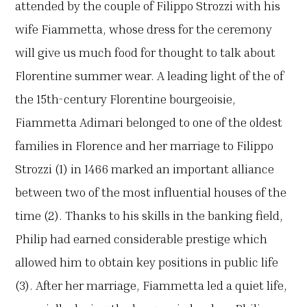
attended by the couple of Filippo Strozzi with his
wife Fiammetta, whose dress for the ceremony
will give us much food for thought to talk about
Florentine summer wear. A leading light of the of
the 15th-century Florentine bourgeoisie,
Fiammetta Adimari belonged to one of the oldest
families in Florence and her marriage to Filippo
Strozzi (1) in 1466 marked an important alliance
between two of the most influential houses of the
time (2). Thanks to his skills in the banking field,
Philip had earned considerable prestige which
allowed him to obtain key positions in public life
(3). After her marriage, Fiammetta led a quiet life,