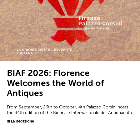
BIAF 2026: Florence
Welcomes the World of
Antiques
From September, 26th to October, 4th Palazzo Corsini hosts
the 34th edition of the Biennale Internazionale dell'Antiquariato
di La Redazione