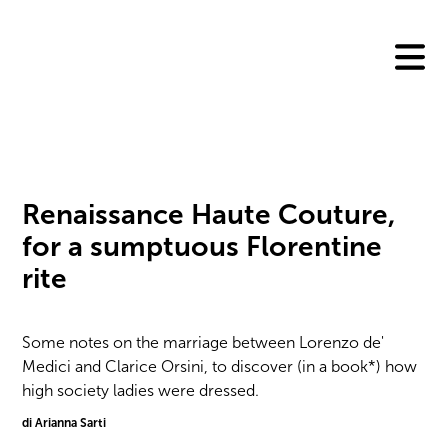
Skip
to
content
Renaissance Haute Couture,
for a sumptuous Florentine
rite
Some notes on the marriage between Lorenzo de'
Medici and Clarice Orsini, to discover (in a book*) how
high society ladies were dressed.
di Arianna Sarti