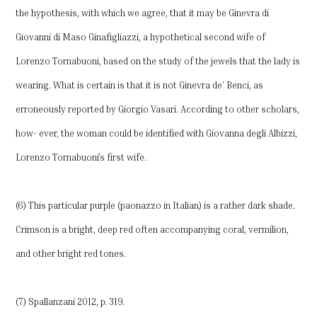
the hypothesis, with which we agree, that it may be Ginevra di
Giovanni di Maso Ginafigliazzi, a hypothetical second wife of
Lorenzo Tornabuoni, based on the study of the jewels that the lady is
wearing. What is certain is that it is not Ginevra de’ Benci, as
erroneously reported by Giorgio Vasari. According to other scholars,
how- ever, the woman could be identified with Giovanna degli Albizzi,
Lorenzo Tornabuoni’s first wife.
(6) This particular purple (paonazzo in Italian) is a rather dark shade.
Crimson is a bright, deep red often accompanying coral, vermilion,
and other bright red tones.
(7) Spallanzani 2012, p. 319.