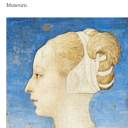
Museum.