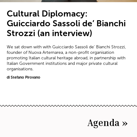
Cultural Diplomacy:
Guicciardo Sassoli de’ Bianchi
Strozzi (an interview)
We sat down with with Guicciardo Sassoli de' Bianchi Strozzi,
founder of Nuova Artemarea, a non-profit organisation
promoting Italian cultural heritage abroad, in partnership with
Italian Government institutions and major private cultural
organisations.
di Stefano Pirovano
Agenda »