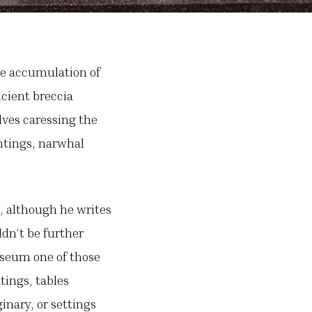
the accumulation of
cient breccia
lves caressing the
intings, narwhal
t, although he writes
dn’t be further
useum one of those
tings, tables
inary, or settings