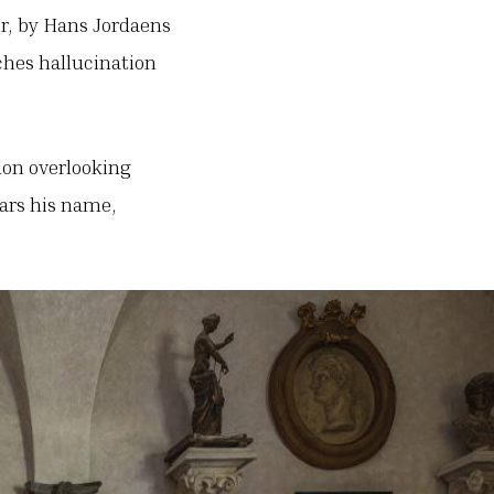
er, by Hans Jordaens
ches hallucination
ndon overlooking
ears his name,