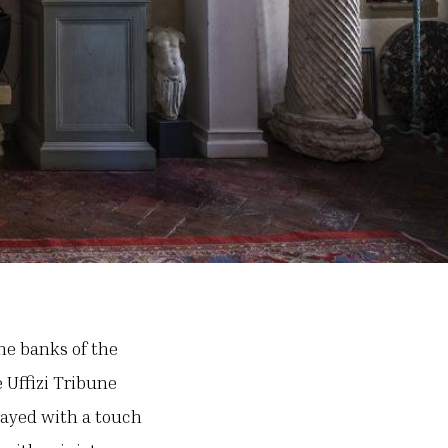
the banks of the
 Uffizi Tribune
rayed with a touch