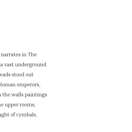
 narrates in The
– a vast underground
eads stood out
f Roman emperors,
 the walls paintings
he upper rooms,
aught of cymbals,