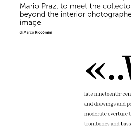
Mario Praz, to meet the collect
beyond the interior photographe
image
di Marco Riccòmini
«.
late nineteenth-cen
and drawings and ps
moderate overture to
trombones and bass 