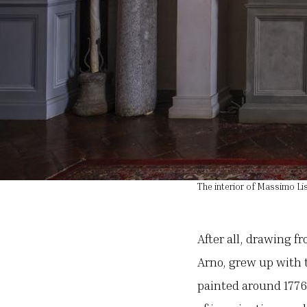
The interior of Massimo Lis
After all, drawing f
Arno, grew up with t
painted around 1776 