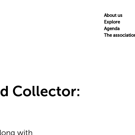
About us
Explore
Agenda
The associatio
d Collector:
along with