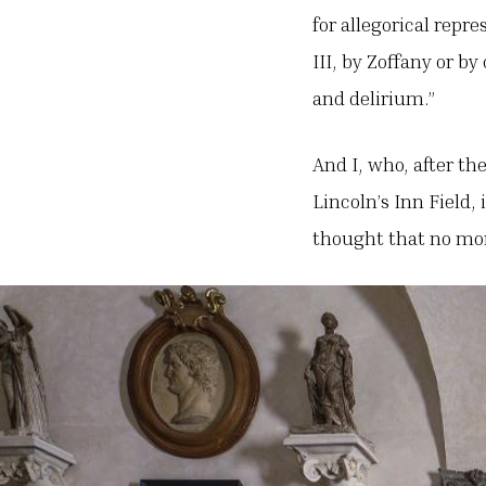
for allegorical repr
III, by Zoffany or b
and delirium.”
And I, who, after th
Lincoln’s Inn Field,
thought that no mor