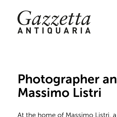
Skip
to
content
Photographer an
Massimo Listri
At the home of Massimo Listri, 