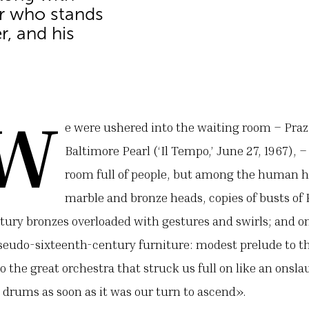
or who stands
r, and his
.w
e were ushered into the waiting room – Praz
Baltimore Pearl (‘Il Tempo,’ June 27, 1967), 
room full of people, but among the human h
marble and bronze heads, copies of busts o
tury bronzes overloaded with gestures and swirls; and on
eudo-sixteenth-century furniture: modest prelude to t
 the great orchestra that struck us full on like an onsl
drums as soon as it was our turn to ascend».