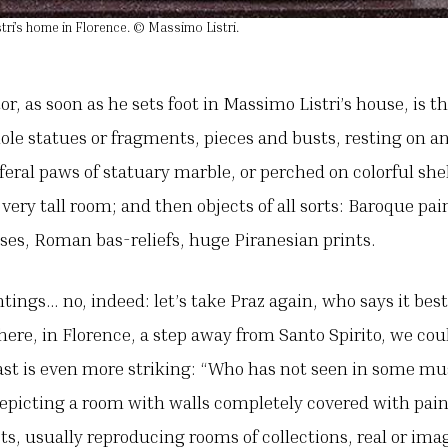
tri’s home in Florence. © Massimo Listri.
or, as soon as he sets foot in Massimo Listri’s house, is 
e statues or fragments, pieces and busts, resting on an
feral paws of statuary marble, or perched on colorful she
 very tall room; and then objects of all sorts: Baroque pa
ases, Roman bas-reliefs, huge Piranesian prints.
ings… no, indeed: let’s take Praz again, who says it bes
re, in Florence, a step away from Santo Spirito, we coul
ast is even more striking: “Who has not seen in some m
epicting a room with walls completely covered with pain
ts, usually reproducing rooms of collections, real or imag