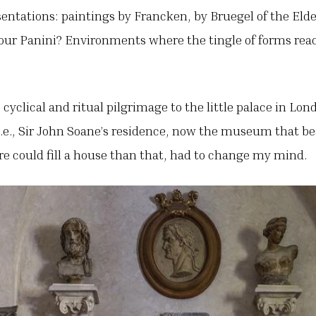
esentations: paintings by Francken, by Bruegel of the Eld
y our Panini? Environments where the tingle of forms rea
e cyclical and ritual pilgrimage to the little palace in Lo
 i.e., Sir John Soane’s residence, now the museum that b
e could fill a house than that, had to change my mind.