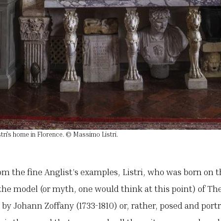
tri’s home in Florence. © Massimo Listri.
rom the fine Anglist’s examples, Listri, who was born on 
he model (or myth, one would think at this point) of The
by Johann Zoffany (1733-1810) or, rather, posed and port