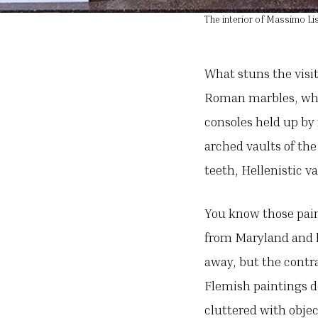
The interior of Massimo Lis
What stuns the visit
Roman marbles, whol
consoles held up by 
arched vaults of the
teeth, Hellenistic v
You know those paint
from Maryland and he
away, but the contr
Flemish paintings d
cluttered with objec